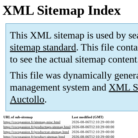
XML Sitemap Index
This XML sitemap is used by se
sitemap standard
. This file cont
to see the actual sitemap content
This file was dynamically gener
management system and
XML Si
Auctollo
.
URL of sub-sitemap
Last modified (GMT)
https://cocopassion.fr/sitemap-misc.html
2026-08-06T12:10:29+00:00
https://cocopassion.fr/producttags-sitemap.html
2026-08-06T12:10:29+00:00
https://cocopassion.fr/productcat-sitemap.html
2026-08-06T12:10:29+00:00
https://cocopassion.fr/product-sitemap.html
2026-08-06T12:10:29+00:00