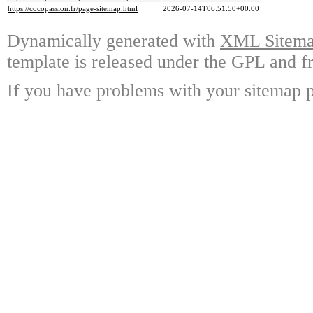
https://cocopassion.fr/page-sitemap.html
2026-07-14T06:51:50+00:00
Dynamically generated with
XML Sitemap
template is released under the GPL and fr
If you have problems with your sitemap p